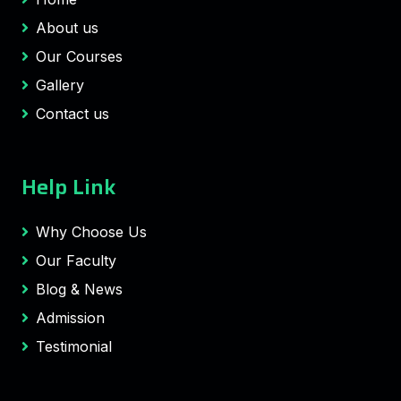
About us
Our Courses
Gallery
Contact us
Help Link
Why Choose Us
Our Faculty
Blog & News
Admission
Testimonial