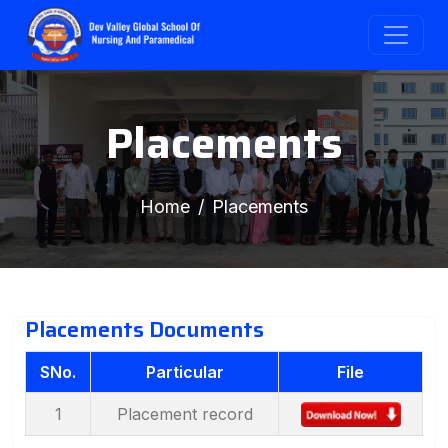
Placements
Home
Placements
Placements Documents
SNo.
Particular
File
1
Placement record