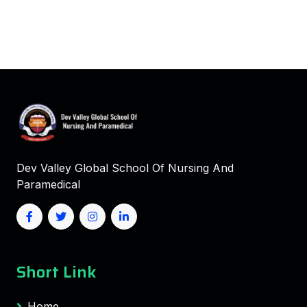
Dev Valley Global School Of Nursing And
Paramedical
Short Link
Home