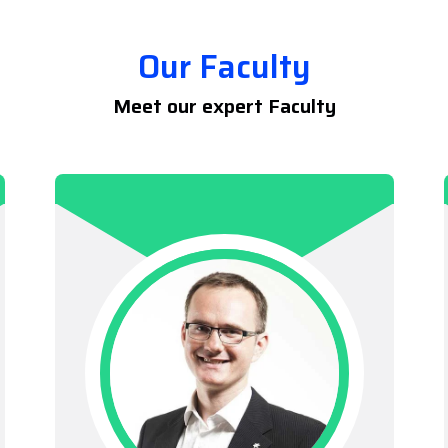
Our Faculty
Meet our expert Faculty