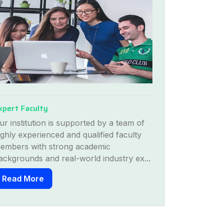
xpert Faculty
Modern Inf
ur institution is supported by a team of
We provide 
ighly experienced and qualified faculty
through hosp
embers with strong academic
hands-on tr
ackgrounds and real-world industry ex...
settings....
Read More
Read Mo