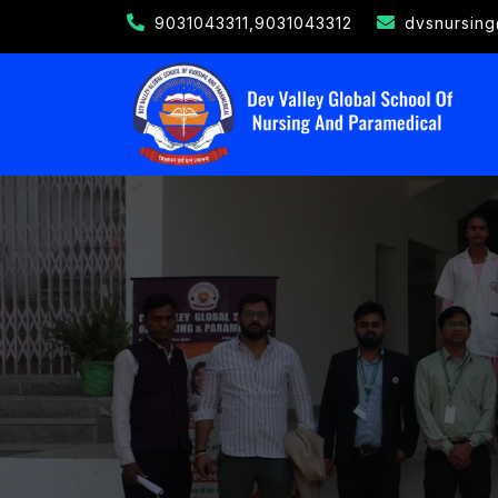
9031043311,9031043312
dvsnursin