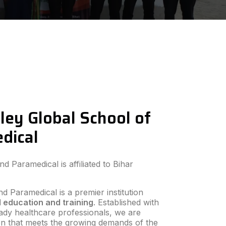
ley Global School of
dical
 Paramedical is affiliated to Bihar
d Paramedical is a premier institution
 education and training
. Established with
ready healthcare professionals, we are
ion that meets the growing demands of the