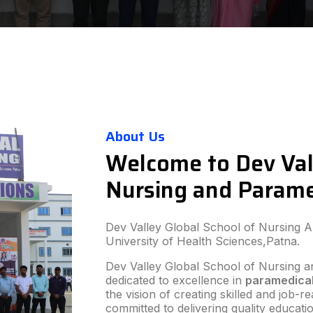
About Us
Welcome to Dev Val
Nursing and Parame
Dev Valley Global School of Nursing And
University of Health Sciences,Patna.
Dev Valley Global School of Nursing an
dedicated to excellence in
paramedical
the vision of creating skilled and job-
committed to delivering quality educat