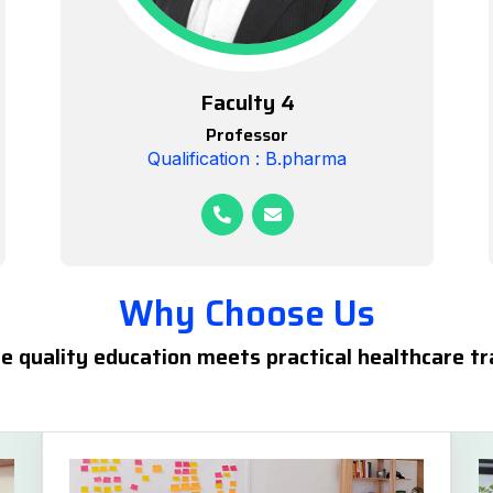
Faculty 4
Professor
Qualification : B.pharma
Why Choose Us
 quality education meets practical healthcare tr