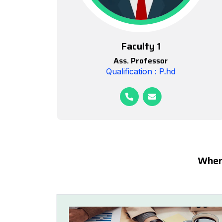
Faculty 1
Ass. Professor
Qualification : P.hd
Where