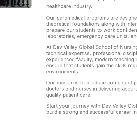
healthcare industry.
Our paramedical programs are designed
theoretical foundations along with inten
prepare our students to work confidentl
laboratories, emergency care units, and
At Dev Valley Global School of Nursin
technical expertise, professional discipl
experienced faculty, modern teaching 
ensure that students gain the skills req
environments.
Our mission is to produce competent 
doctors and nurses in delivering accura
quality patient care.
Start your journey with Dev Valley Gl
build a strong and successful career in