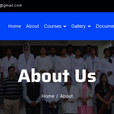
g@gmail.com
Home
About
Courses
Gallery
Docume
About Us
Home
About