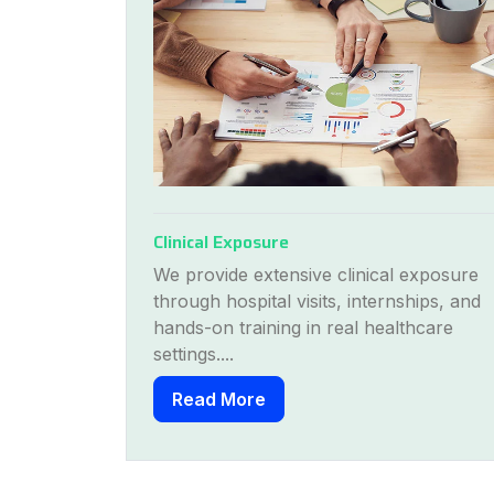
Clinical Exposure
exposure
We provide extensive clinical exposure
hips, and
through hospital visits, internships, and
thcare
hands-on training in real healthcare
settings....
Read More