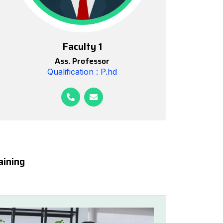
Faculty 1
Ass. Professor
Qualification : P.hd
aining