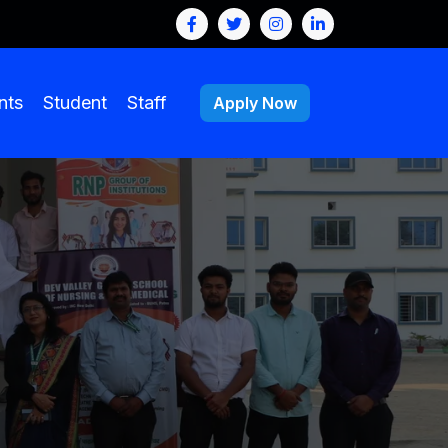
nts
Student
Staff
Apply Now