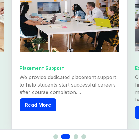
Placement Support
E
We provide dedicated placement support
O
to help students start successful careers
h
after course completion....
m
b
Read More