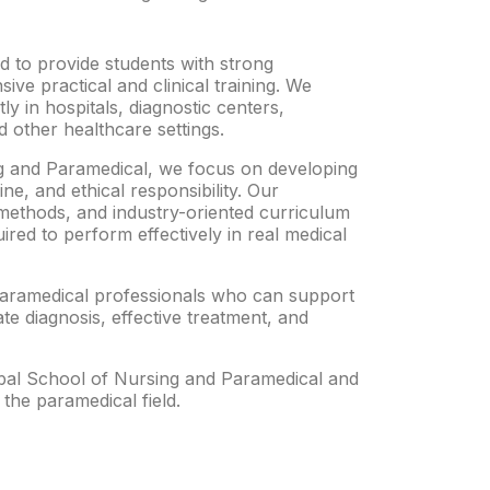
 to provide students with strong
sive practical and clinical training. We
y in hospitals, diagnostic centers,
 other healthcare settings.
g and Paramedical, we focus on developing
ine, and ethical responsibility. Our
methods, and industry-oriented curriculum
uired to perform effectively in real medical
paramedical professionals who can support
te diagnosis, effective treatment, and
obal School of Nursing and Paramedical and
 the paramedical field.