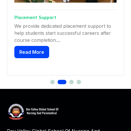
Placement Support
We provide dedicated placement support to
help students start successful careers after
course completion....
Read More