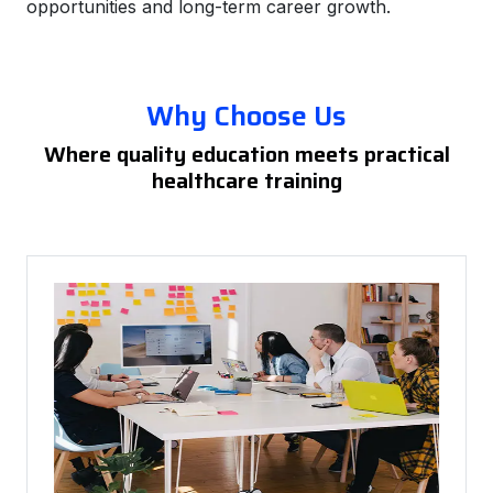
opportunities and long-term career growth.
Why Choose Us
Where quality education meets practical
healthcare training