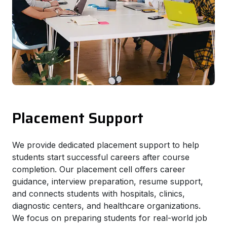
Placement Support
We provide dedicated placement support to help
students start successful careers after course
completion. Our placement cell offers career
guidance, interview preparation, resume support,
and connects students with hospitals, clinics,
diagnostic centers, and healthcare organizations.
We focus on preparing students for real-world job