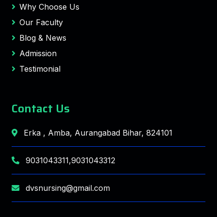
Why Choose Us
Our Faculty
Blog & News
Admission
Testimonial
Contact Us
Erka , Amba, Aurangabad Bihar, 824101
9031043311,9031043312
dvsnursing@gmail.com