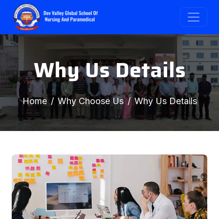
Why Us Details
Home
Why Choose Us
Why Us Details