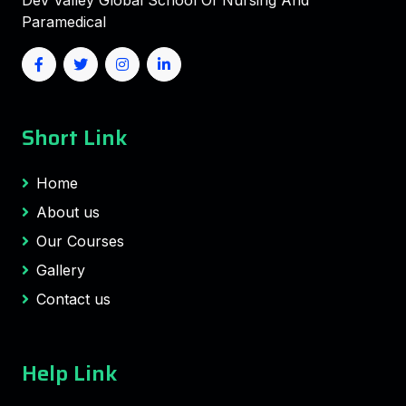
Dev Valley Global School Of Nursing And
Paramedical
Short Link
Home
About us
Our Courses
Gallery
Contact us
Help Link