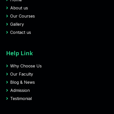
About us
Our Courses
Gallery
Contact us
Help Link
Why Choose Us
Our Faculty
Blog & News
Admission
Testimonial