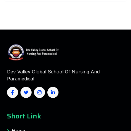
Dev Valley Global School Of Nursing And
Paramedical
Short Link
Home