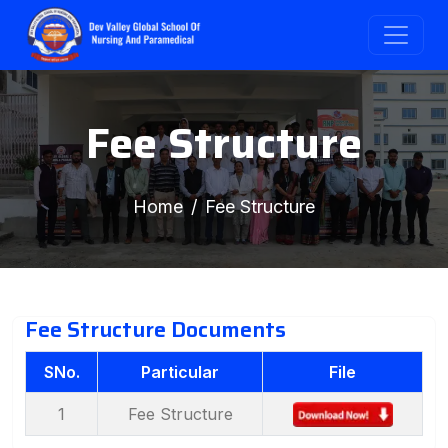
Fee Structure
Home
Fee Structure
Fee Structure Documents
SNo.
Particular
File
1
Fee Structure