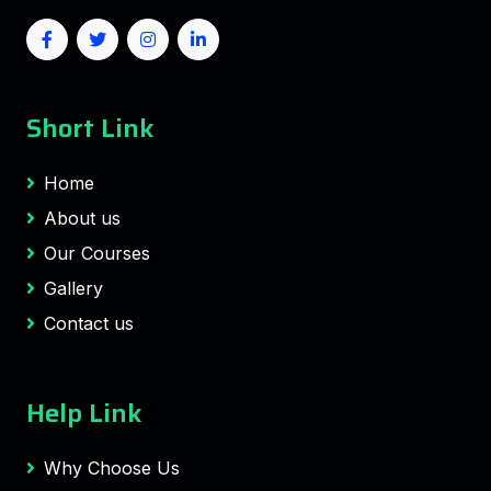
Short Link
Home
About us
Our Courses
Gallery
Contact us
Help Link
Why Choose Us