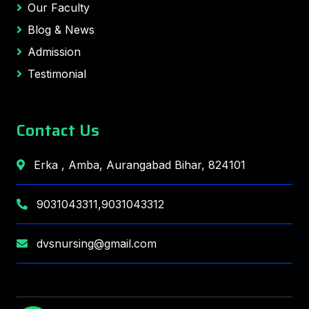
Our Faculty
Blog & News
Admission
Testimonial
Contact Us
Erka , Amba, Aurangabad Bihar, 824101
9031043311,9031043312
dvsnursing@gmail.com