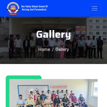
Gallery
Home
Gallery