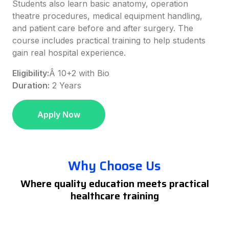
Students also learn basic anatomy, operation
theatre procedures, medical equipment handling,
and patient care before and after surgery. The
course includes practical training to help students
gain real hospital experience.
Eligibility:
Â
10+2 with Bio
Duration:
2 Years
Apply Now
Why Choose Us
Where quality education meets practical
healthcare training