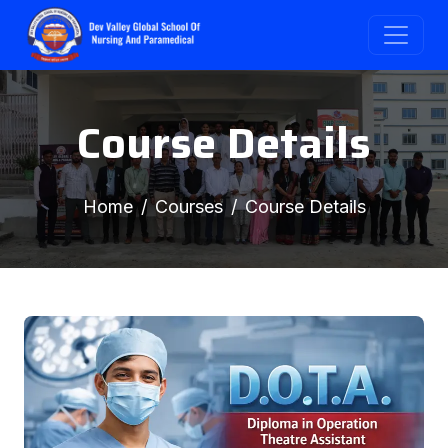
Course Details
Home
Courses
Course Details