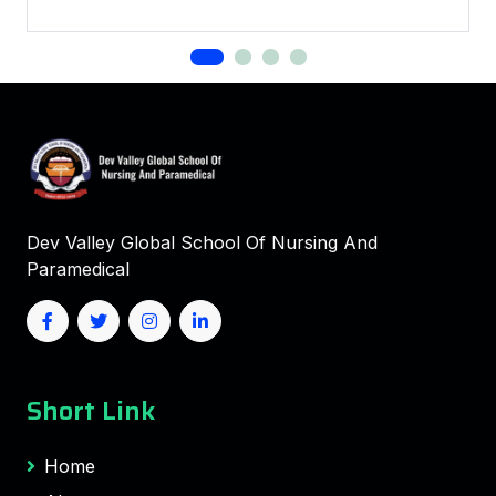
Dev Valley Global School Of Nursing And
Paramedical
Short Link
Home