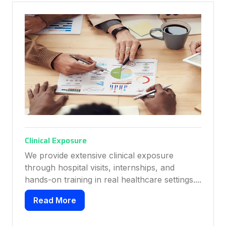
cal Exposure
Placement 
ovide extensive clinical exposure
We provide
gh hospital visits, internships, and
help studen
-on training in real healthcare settings....
course comp
ad More
Read Mo