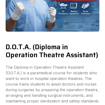
D.O.T.A. (Diploma in
Operation Theatre Assistant)
The Diploma in Operation Theatre Assistant
(D.O.T.A.) is a paramedical course for students who
want to work in hospital operation theatres. The
course trains students to assist doctors and nurses
during surgeries by preparing the operation theatre,
arranging and handling surgical instruments, and
maintaining proper sterilization and safety standards.