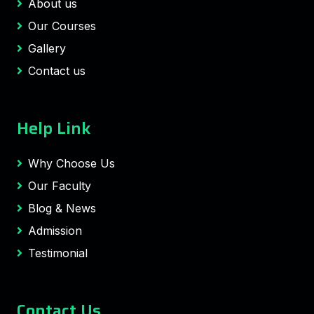
About us
Our Courses
Gallery
Contact us
Help Link
Why Choose Us
Our Faculty
Blog & News
Admission
Testimonial
Contact Us