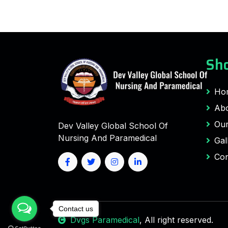
Sho
Ho
Abo
Our
Dev Valley Global School Of
Nursing And Paramedical
Gal
Con
Contact us
Dvgs Paramedical
, All right reserved.