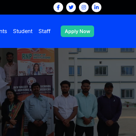
nts
Student
Staff
Apply Now