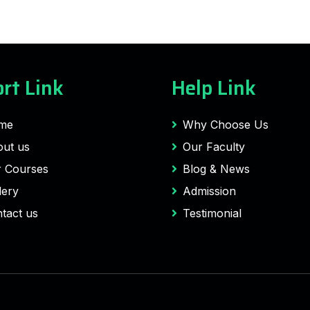
rt Link
Help Link
me
Why Choose Us
ut us
Our Faculty
 Courses
Blog & News
lery
Admission
tact us
Testimonial