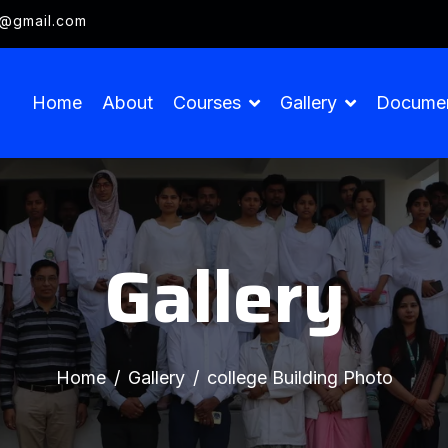
g@gmail.com
Home
About
Courses
Gallery
Docume
Gallery
Home
Gallery
college Building Photo