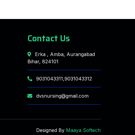
Contact Us
Erka , Amba, Aurangabad
Bihar, 824101
9031043311,9031043312
dvsnursing@gmail.com
Designed By
Maaya Softech