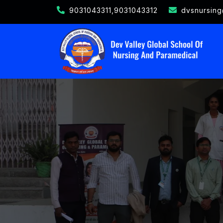
9031043311,9031043312
dvsnursin